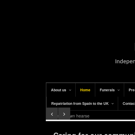
Indepen
About us
Home
Funerals
Pre
Repatriation from Spain to the UK
Contac