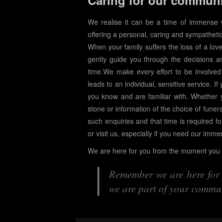
Caring for our commun
We realise it can be a time of immense
offering a personal, caring and sympathetic
When your family suffers the loss of a lov
gently guide you through the decisions a
time.We make every effort to be involved
leads to an individual, sensitive service. If
you know and are familiar with. Whether 
stone or information of the choice of funera
such enquiries and that time is required fo
or visit us, especially if you need our imme
We are here for you from the moment you c
Remember we are here for y
we are part of your commun