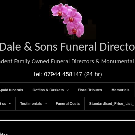
Dale & Sons Funeral Directo
dent Family Owned Funeral Directors & Monumenta
Tel: 07944 458147 (24 hr)
-paid funerals
Coffins & Caskets
Floral Tributes
Memorials
t us
Testimonials
Funeral Costs
Standardised_Price_List_