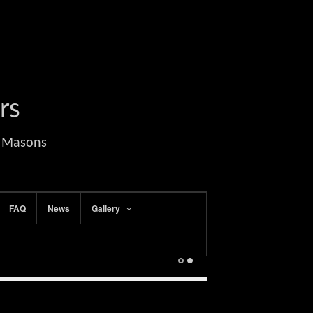
rs
l Masons
FAQ
News
Gallery