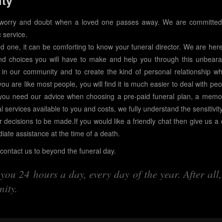
ity
 worry and doubt when a loved one passes away. We are committed
 service.
ed one, it can be comforting to know your funeral director. We are here
nd choices you will have to make and help you through this unbeara
 in our community and to create the kind of personal relationship wh
 you are like most people, you will find it is much easier to deal with pe
you need our advice when choosing a pre-paid funeral plan, a memor
l services available to you and costs, we fully understand the sensitivit
r decisions to be made.If you would like a friendly chat then give us a c
diate assistance at the time of a death.
ontact us to beyond the funeral day.
ou 24 hours a day, every day of the year. After all,
ity.