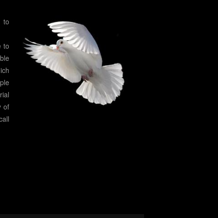
 to
 to
ble
ich
ople
ial
y of
all