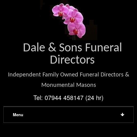
Dale & Sons Funeral
Directors
Independent Family Owned Funeral Directors &
Monumental Masons
Tel: 07944 458147 (24 hr)
Menu