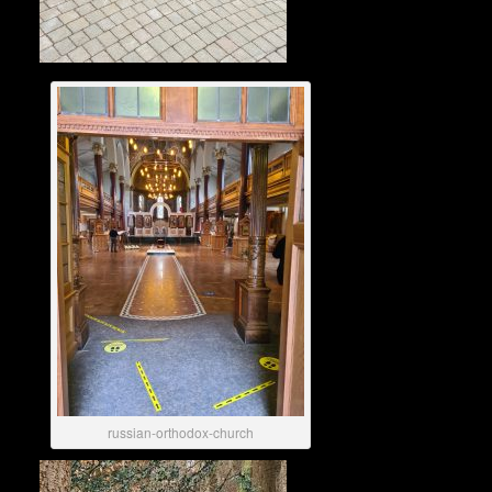
russian-orthodox-church