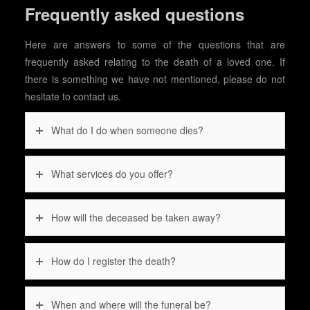
Frequently asked questions
Here are answers to some of the questions that are
frequently asked relating to the death of a loved one. If
there is something we have not mentioned, please do not
hesitate to contact us.
What do I do when someone dies?
What services do you offer?
How will the deceased be taken away?
How do I register the death?
When and where will the funeral be?