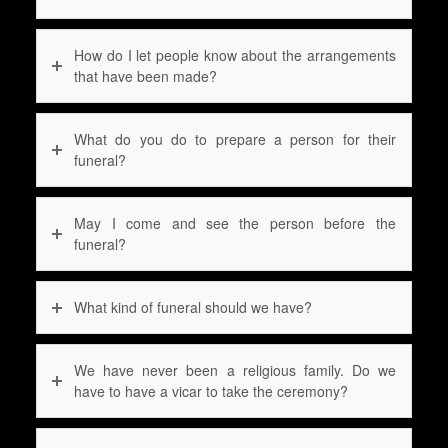
How do I let people know about the arrangements
that have been made?
What do you do to prepare a person for their
funeral?
May I come and see the person before the
funeral?
What kind of funeral should we have?
We have never been a religious family. Do we
have to have a vicar to take the ceremony?