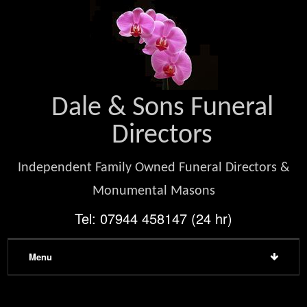
Dale & Sons Funeral
Directors
Independent Family Owned Funeral Directors &
Monumental Masons
Tel: 07944 458147 (24 hr)
Menu