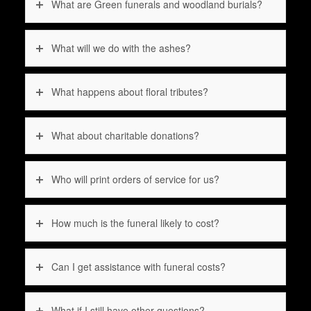
What are Green funerals and woodland burials?
What will we do with the ashes?
What happens about floral tributes?
What about charitable donations?
Who will print orders of service for us?
How much is the funeral likely to cost?
Can I get assistance with funeral costs?
What if I still have other questions?