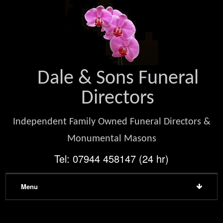
Dale & Sons Funeral
Directors
Independent Family Owned Funeral Directors &
Monumental Masons
Tel: 07944 458147 (24 hr)
Menu