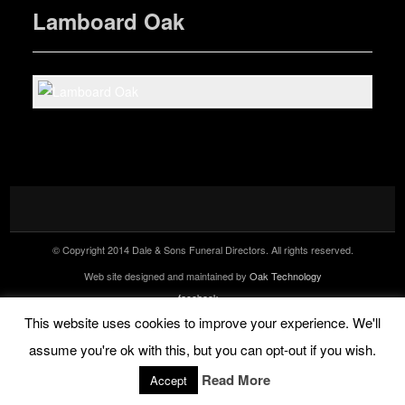
Lamboard Oak
© Copyright 2014 Dale & Sons Funeral Directors. All rights reserved.
Web site designed and maintained by
Oak Technology
facebook
Tel: 07944 458147 (24 hr)
This website uses cookies to improve your experience. We'll
assume you're ok with this, but you can opt-out if you wish.
Read More
Accept